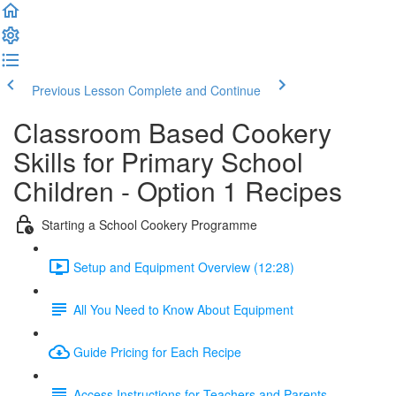
Previous Lesson
Complete and Continue
Classroom Based Cookery
Skills for Primary School
Children - Option 1 Recipes
Starting a School Cookery Programme
Setup and Equipment Overview (12:28)
All You Need to Know About Equipment
Guide Pricing for Each Recipe
Access Instructions for Teachers and Parents