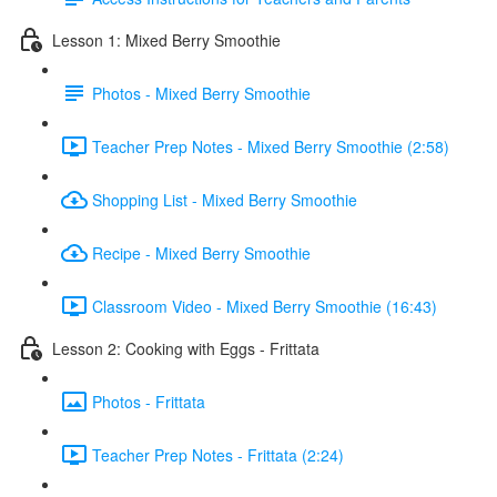
Lesson 1: Mixed Berry Smoothie
Photos - Mixed Berry Smoothie
Teacher Prep Notes - Mixed Berry Smoothie (2:58)
Shopping List - Mixed Berry Smoothie
Recipe - Mixed Berry Smoothie
Classroom Video - Mixed Berry Smoothie (16:43)
Lesson 2: Cooking with Eggs - Frittata
Photos - Frittata
Teacher Prep Notes - Frittata (2:24)