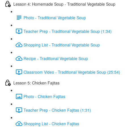
Lesson 4: Homemade Soup - Traditional Vegetable Soup
Photo - Traditional Vegetable Soup
Teacher Prep - Traditional Vegetable Soup (1:34)
Shopping List - Traditional Vegetable Soup
Recipe - Traditional Vegetable Soup
Classroom Video - Traditional Vegetable Soup (25:54)
Lesson 5: Chicken Fajitas
Photo - Chicken Fajitas
Teacher Prep - Chicken Fajitas (1:31)
Shopping List - Chicken Fajitas