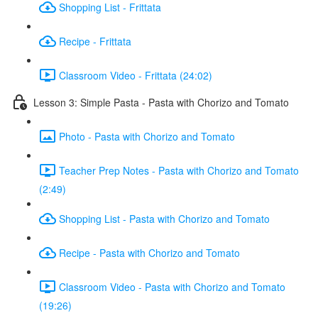
Shopping List - Frittata
Recipe - Frittata
Classroom Video - Frittata (24:02)
Lesson 3: Simple Pasta - Pasta with Chorizo and Tomato
Photo - Pasta with Chorizo and Tomato
Teacher Prep Notes - Pasta with Chorizo and Tomato
(2:49)
Shopping List - Pasta with Chorizo and Tomato
Recipe - Pasta with Chorizo and Tomato
Classroom Video - Pasta with Chorizo and Tomato
(19:26)