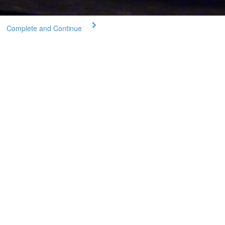
Complete and Continue