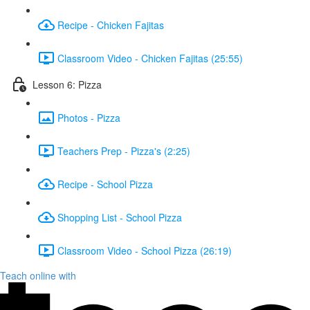
Recipe - Chicken Fajitas
Classroom Video - Chicken Fajitas (25:55)
Lesson 6: Pizza
Photos - Pizza
Teachers Prep - Pizza's (2:25)
Recipe - School Pizza
Shopping List - School Pizza
Classroom Video - School Pizza (26:19)
Teach online with