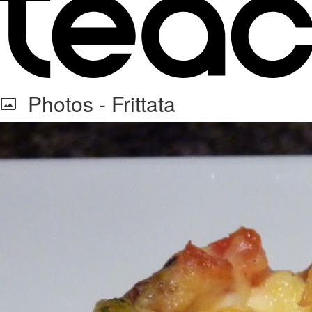
Photos - Frittata